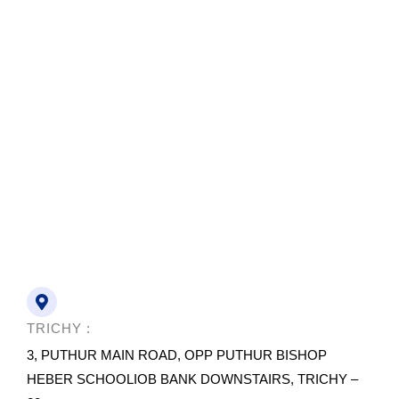
TRICHY :
3, PUTHUR MAIN ROAD, OPP PUTHUR BISHOP
HEBER SCHOOLIOB BANK DOWNSTAIRS, TRICHY –