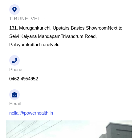
TIRUNELVELI :
131, Murugankurichi, Upstairs Basics ShowroomNext to
Selvi Kalyana MandapamTrivandrum Road,
PalayamkottaiTirunelveli.
Phone
0462-4954952
Email
nellai@powerhealth.in