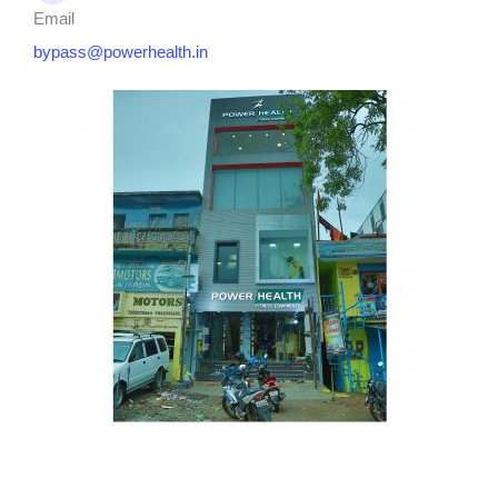
Email
bypass@powerhealth.in