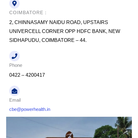
o
e
d
o
r
i
k
n
COIMBATORE :
2, CHINNASAMY NAIDU ROAD, UPSTAIRS
UNIVERCELL CORNER OPP HDFC BANK, NEW
SIDHAPUDU, COIMBATORE – 44.
Phone
0422 – 4200417
Email
cbe@powerhealth.in