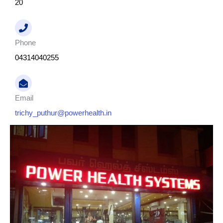
20
Phone
04314040255
Email
trichy_puthur@powerhealth.in