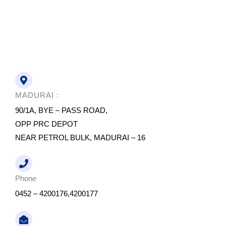
MADURAI :
90/1A, BYE – PASS ROAD,
OPP PRC DEPOT
NEAR PETROL BULK, MADURAI – 16
Phone
0452 – 4200176,4200177