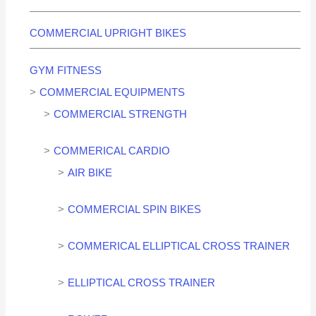
COMMERCIAL UPRIGHT BIKES
GYM FITNESS
COMMERCIAL EQUIPMENTS
COMMERCIAL STRENGTH
COMMERICAL CARDIO
AIR BIKE
COMMERCIAL SPIN BIKES
COMMERICAL ELLIPTICAL CROSS TRAINER
ELLIPTICAL CROSS TRAINER