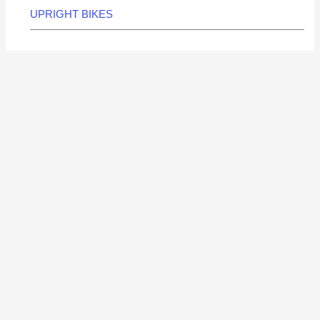
UPRIGHT BIKES