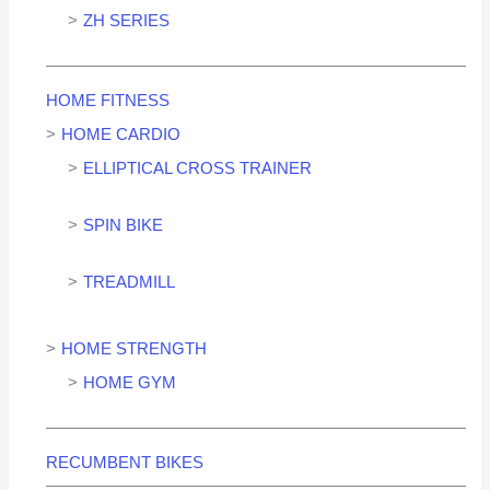
ZH SERIES
HOME FITNESS
HOME CARDIO
ELLIPTICAL CROSS TRAINER
SPIN BIKE
TREADMILL
HOME STRENGTH
HOME GYM
RECUMBENT BIKES