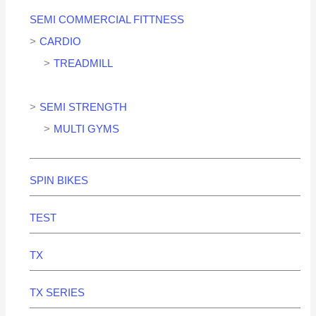
SEMI COMMERCIAL FITTNESS
CARDIO
TREADMILL
SEMI STRENGTH
MULTI GYMS
SPIN BIKES
TEST
TX
TX SERIES