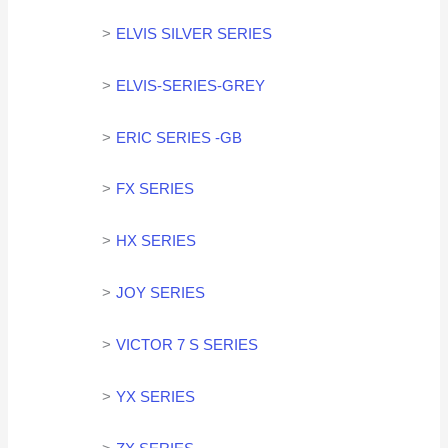
ELVIS SILVER SERIES
ELVIS-SERIES-GREY
ERIC SERIES -GB
FX SERIES
HX SERIES
JOY SERIES
VICTOR 7 S SERIES
YX SERIES