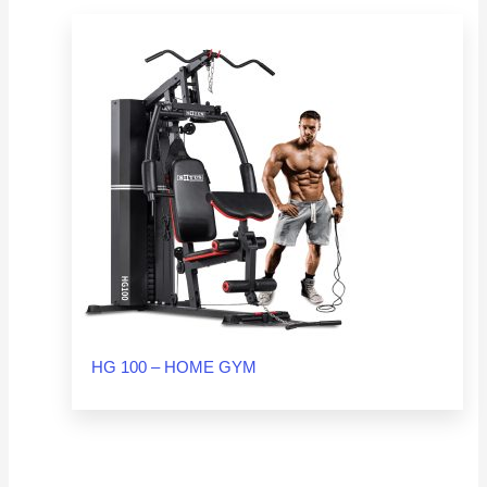
HG 100 – HOME GYM