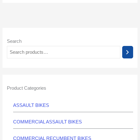
Search
Product Categories
ASSAULT BIKES
COMMERCIAL ASSAULT BIKES
COMMERCIAL RECUMBENT BIKES