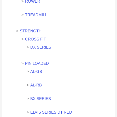
ROWER
TREADMILL
STRENGTH
CROSS FIT
DX SERIES
PIN LOADED
AL-GB
AL-RB
BX SERIES
ELVIS SERIES DT RED