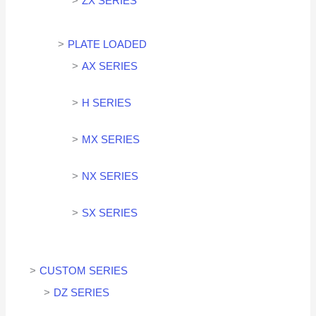
ZX SERIES
PLATE LOADED
AX SERIES
H SERIES
MX SERIES
NX SERIES
SX SERIES
CUSTOM SERIES
DZ SERIES