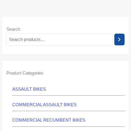
Search
Product Categories
ASSAULT BIKES
COMMERCIAL ASSAULT BIKES
COMMERCIAL RECUMBENT BIKES