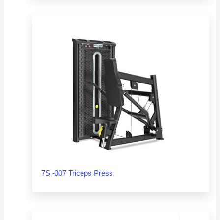
7S -007 Triceps Press