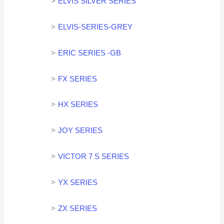
ELVIS SILVER SERIES
ELVIS-SERIES-GREY
ERIC SERIES -GB
FX SERIES
HX SERIES
JOY SERIES
VICTOR 7 S SERIES
YX SERIES
ZX SERIES