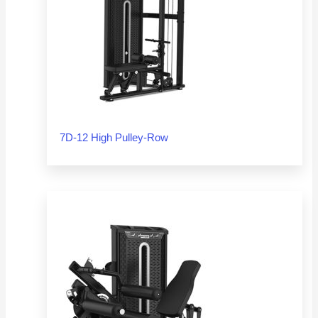
7D-12 High Pulley-Row