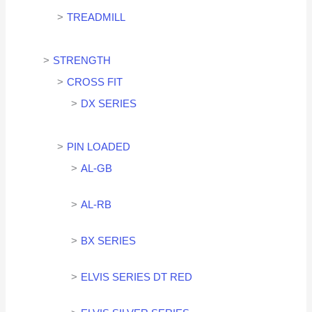
TREADMILL
STRENGTH
CROSS FIT
DX SERIES
PIN LOADED
AL-GB
AL-RB
BX SERIES
ELVIS SERIES DT RED