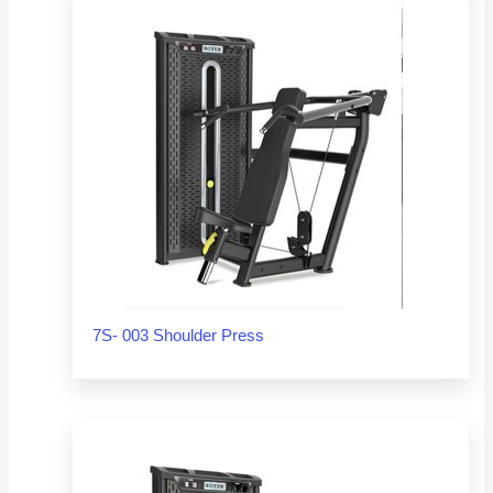
7S- 003 Shoulder Press