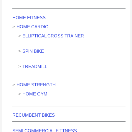
HOME FITNESS
HOME CARDIO
ELLIPTICAL CROSS TRAINER
SPIN BIKE
TREADMILL
HOME STRENGTH
HOME GYM
RECUMBENT BIKES
SEMI COMMERCIAL FITTNESS