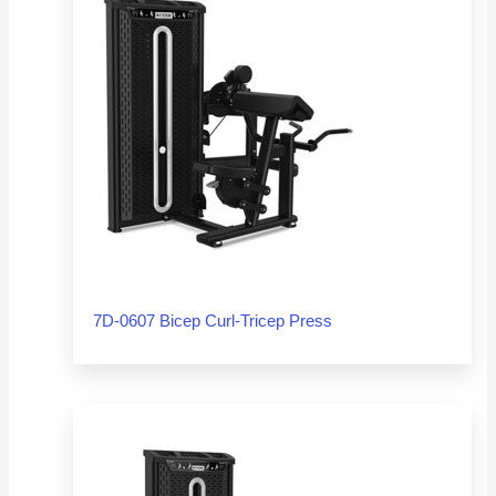
7D-0607 Bicep Curl-Tricep Press