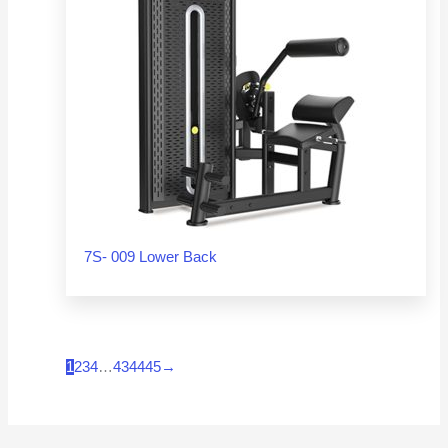
7S- 009 Lower Back
1
2
3
4
…
43
44
45
→