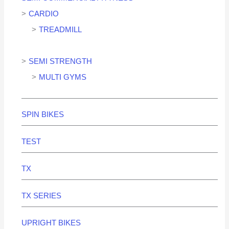
CARDIO
TREADMILL
SEMI STRENGTH
MULTI GYMS
SPIN BIKES
TEST
TX
TX SERIES
UPRIGHT BIKES