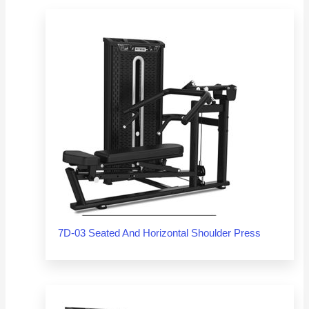
7D-03 Seated And Horizontal Shoulder Press