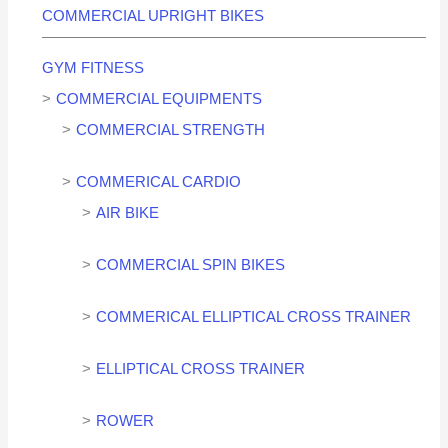
COMMERCIAL UPRIGHT BIKES
GYM FITNESS
COMMERCIAL EQUIPMENTS
COMMERCIAL STRENGTH
COMMERICAL CARDIO
AIR BIKE
COMMERCIAL SPIN BIKES
COMMERICAL ELLIPTICAL CROSS TRAINER
ELLIPTICAL CROSS TRAINER
ROWER