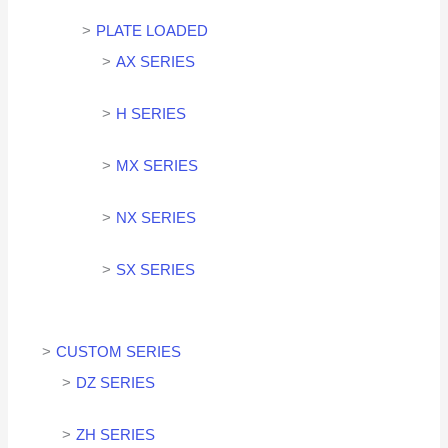
PLATE LOADED
AX SERIES
H SERIES
MX SERIES
NX SERIES
SX SERIES
CUSTOM SERIES
DZ SERIES
ZH SERIES