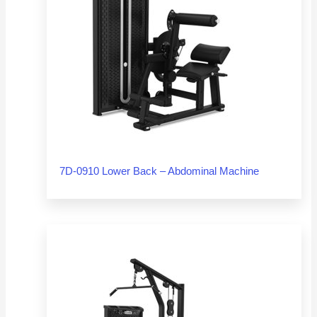
7D-0910 Lower Back – Abdominal Machine