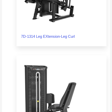
7D-1314 Leg EXtension-Leg Curl