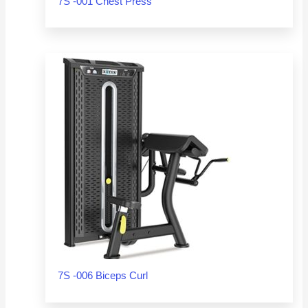
7S -001 Chest Press
7S -006 Biceps Curl