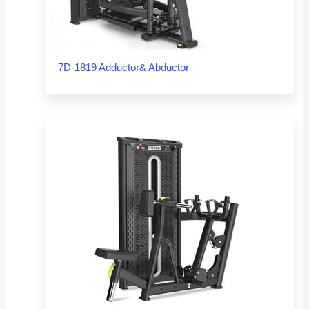
7D-1819 Adductor& Abductor