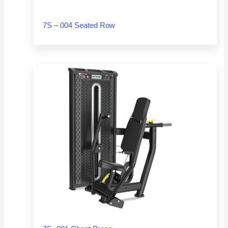
7S – 004 Seated Row