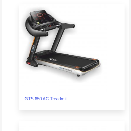
GTS 650 AC Treadmill