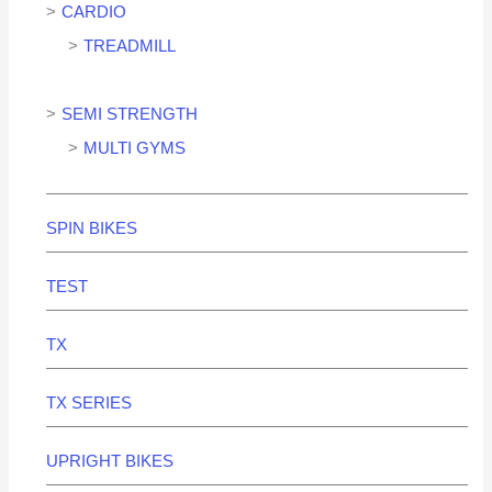
CARDIO
TREADMILL
SEMI STRENGTH
MULTI GYMS
SPIN BIKES
TEST
TX
TX SERIES
UPRIGHT BIKES