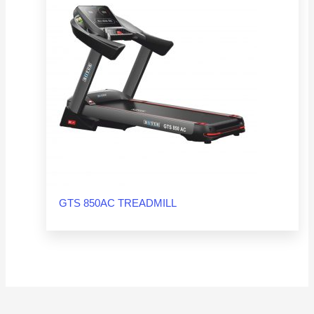
GTS 850AC TREADMILL