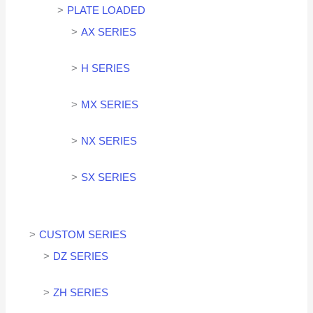
PLATE LOADED
AX SERIES
H SERIES
MX SERIES
NX SERIES
SX SERIES
CUSTOM SERIES
DZ SERIES
ZH SERIES