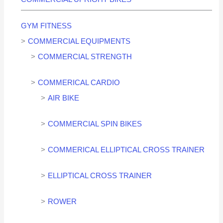
GYM FITNESS
COMMERCIAL EQUIPMENTS
COMMERCIAL STRENGTH
COMMERICAL CARDIO
AIR BIKE
COMMERCIAL SPIN BIKES
COMMERICAL ELLIPTICAL CROSS TRAINER
ELLIPTICAL CROSS TRAINER
ROWER