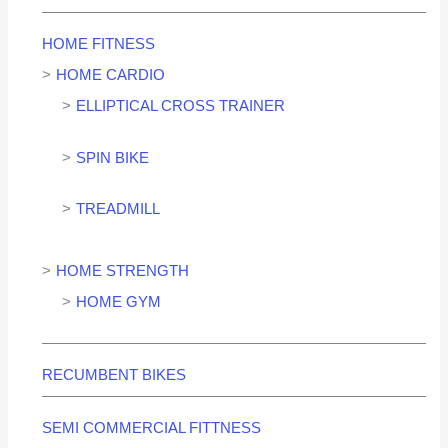
HOME FITNESS
HOME CARDIO
ELLIPTICAL CROSS TRAINER
SPIN BIKE
TREADMILL
HOME STRENGTH
HOME GYM
RECUMBENT BIKES
SEMI COMMERCIAL FITTNESS