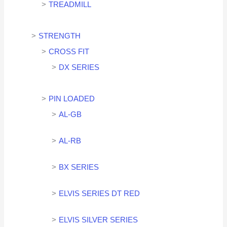
TREADMILL
STRENGTH
CROSS FIT
DX SERIES
PIN LOADED
AL-GB
AL-RB
BX SERIES
ELVIS SERIES DT RED
ELVIS SILVER SERIES