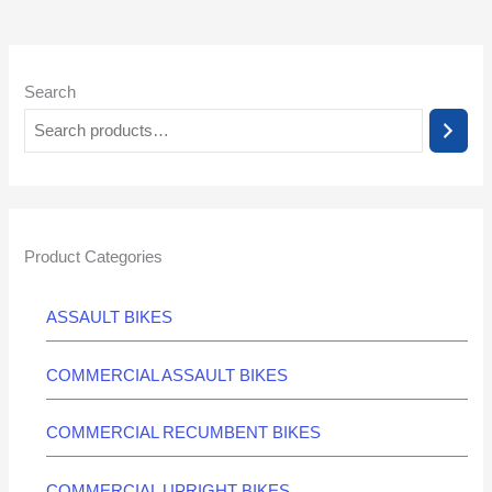
Search
Product Categories
ASSAULT BIKES
COMMERCIAL ASSAULT BIKES
COMMERCIAL RECUMBENT BIKES
COMMERCIAL UPRIGHT BIKES