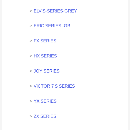
ELVIS-SERIES-GREY
ERIC SERIES -GB
FX SERIES
HX SERIES
JOY SERIES
VICTOR 7 S SERIES
YX SERIES
ZX SERIES