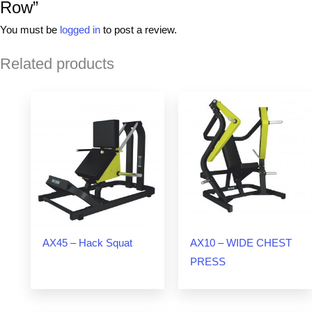
Row”
You must be
logged in
to post a review.
Related products
AX45 – Hack Squat
AX10 – WIDE CHEST
PRESS