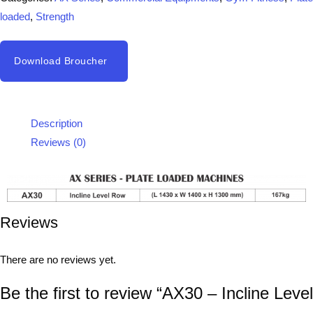
loaded
,
Strength
Download Broucher
Description
Reviews (0)
Reviews
There are no reviews yet.
Be the first to review “AX30 – Incline Level