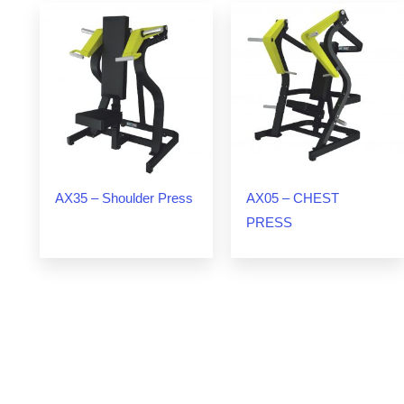
AX35 – Shoulder Press
AX05 – CHEST
PRESS