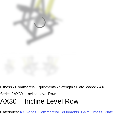
Fitness
/
Commercial Equipments
/
Strength
/
Plate loaded
/
AX
Series
/ AX30 – Incline Level Row
AX30 – Incline Level Row
Categories:
AX Series
,
Commercial Equipments
,
Gym Fitness
,
Plate