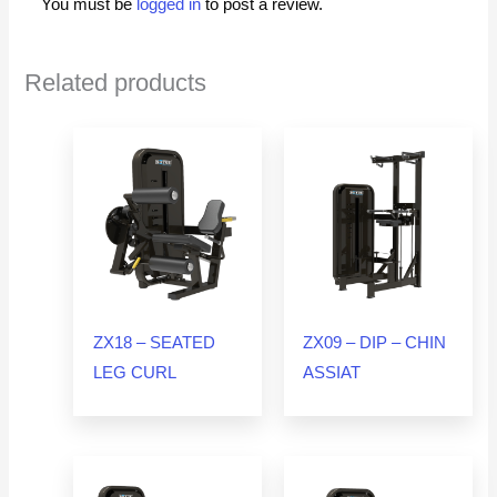
You must be
logged in
to post a review.
Related products
ZX18 – SEATED
ZX09 – DIP – CHIN
LEG CURL
ASSIAT