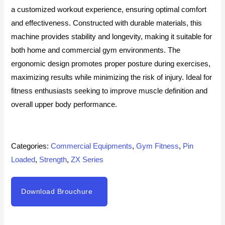
a customized workout experience, ensuring optimal comfort
and effectiveness. Constructed with durable materials, this
machine provides stability and longevity, making it suitable for
both home and commercial gym environments. The
ergonomic design promotes proper posture during exercises,
maximizing results while minimizing the risk of injury. Ideal for
fitness enthusiasts seeking to improve muscle definition and
overall upper body performance.
Categories:
Commercial Equipments
,
Gym Fitness
,
Pin
Loaded
,
Strength
,
ZX Series
Download Brouchure