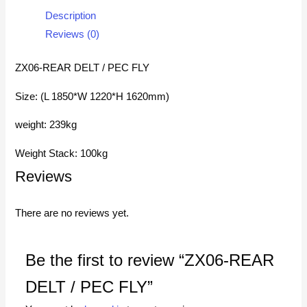
Description
Reviews (0)
ZX06-REAR DELT / PEC FLY
Size: (L 1850*W 1220*H 1620mm)
weight: 239kg
Weight Stack: 100kg
Reviews
There are no reviews yet.
Be the first to review “ZX06-REAR
DELT / PEC FLY”