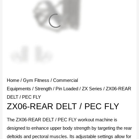
Home
/
Gym Fitness
/
Commercial
Equipments
/
Strength
/
Pin Loaded
/
ZX Series
/ ZX06-REAR
DELT / PEC FLY
ZX06-REAR DELT / PEC FLY
The ZX06-REAR DELT / PEC FLY workout machine is
designed to enhance upper body strength by targeting the rear
deltoids and pectoral muscles. Its adjustable settings allow for