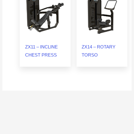
ZX11 – INCLINE
ZX14 – ROTARY
CHEST PRESS
TORSO