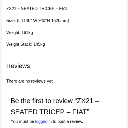
ZX21 – SEATED TRICEP – FIAT
Size: (L 1140* W 940*H 1620mm)
Weight: 161kg
Weight Stack: 145kg
Reviews
There are no reviews yet.
Be the first to review “ZX21 –
SEATED TRICEP – FIAT”
You must be
logged in
to post a review.