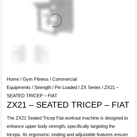
Home
/
Gym Fitness
/
Commercial
Equipments
/
Strength
/
Pin Loaded
/
ZX Series
/ ZX21 –
SEATED TRICEP – FIAT
ZX21 – SEATED TRICEP – FIAT
The ZX21 Seated Tricep Fiat workout machine is designed to
enhance upper body strength, specifically targeting the
triceps. Its ergonomic seating and adjustable features ensure