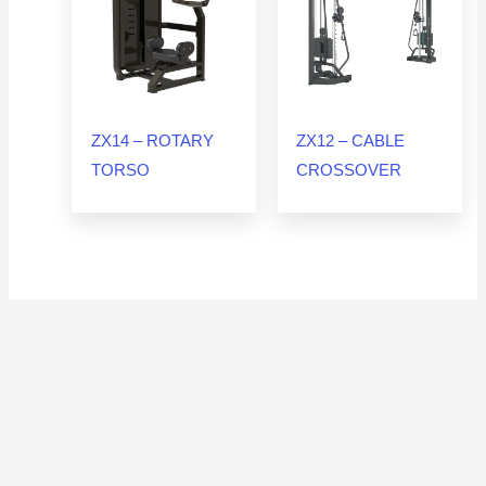
ZX14 – ROTARY
ZX12 – CABLE
TORSO
CROSSOVER