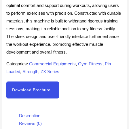
optimal comfort and support during workouts, allowing users
to perform exercises with precision. Constructed with durable
materials, this machine is built to withstand rigorous training
sessions, making it a reliable addition to any fitness facility.
The sleek design and user-friendly interface further enhance
the workout experience, promoting effective muscle
development and overall fitness.
Categories:
Commercial Equipments
,
Gym Fitness
,
Pin
Loaded
,
Strength
,
ZX Series
Download Brochure
Description
Reviews (0)