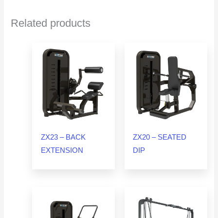
Related products
ZX23 – BACK
ZX20 – SEATED
EXTENSION
DIP